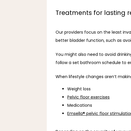
Treatments for lasting re
Our providers focus on the least invas
better bladder function, such as avo
You might also need to avoid drinking 
follow a set bathroom schedule to e
When lifestyle changes aren’t makin
Weight loss
Pelvic floor exercises
Medications
Emsella® pelvic floor stimulati