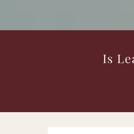
Is Le