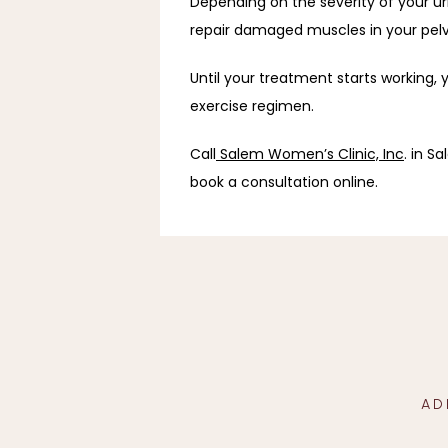
Depending on the severity of your ur
repair damaged muscles in your pelvi
Until your treatment starts working, 
exercise regimen.
Call
Salem Women’s Clinic, Inc
. in S
book a consultation online.
AD