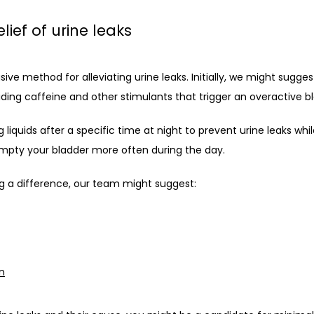
lief of urine leaks
ive method for alleviating urine leaks. Initially, we might sugges
iding caffeine and other stimulants that trigger an overactive b
liquids after a specific time at night to prevent urine leaks while
mpty your bladder more often during the day.
g a difference, our team might suggest:
on