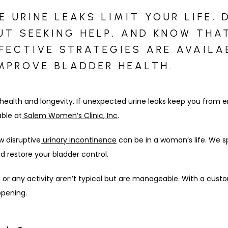
 URINE LEAKS LIMIT YOUR LIFE, 
T SEEKING HELP, AND KNOW THA
FFECTIVE STRATEGIES ARE AVAILA
IMPROVE BLADDER HEALTH.
 health and longevity. If unexpected urine leaks keep you from eng
able at
Salem Women’s Clinic, Inc
.
w disruptive
urinary incontinence
 can be in a woman’s life. We sp
d restore your bladder control.
e or any activity aren’t typical but are manageable. With a cust
ppening.