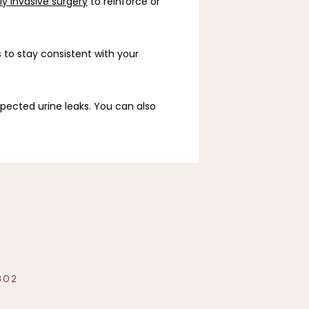
y invasive surgery
 to reinforce or 
 to stay consistent with your 
pected urine leaks. You can also 
302