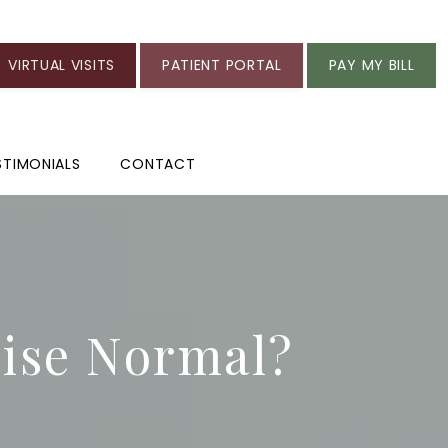
VIRTUAL VISITS
PATIENT PORTAL
PAY MY BILL
STIMONIALS
CONTACT
cise Normal?