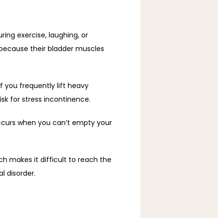
ing exercise, laughing, or 
because their bladder muscles 
 you frequently lift heavy 
isk for stress incontinence.
occurs when you can’t empty your 
h makes it difficult to reach the 
l disorder.