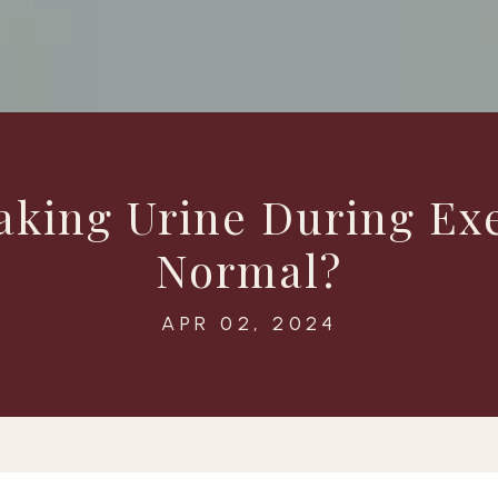
aking Urine During Ex
Normal?
APR 02, 2024