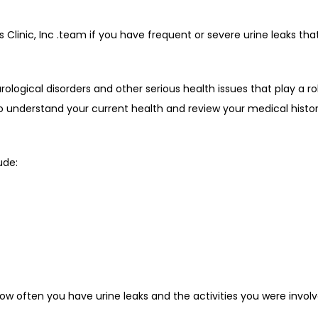
nic, Inc .team if you have frequent or severe urine leaks that i
rological disorders and other serious health issues that play a rol
understand your current health and review your medical history 
ude:
ow often you have urine leaks and the activities you were invol