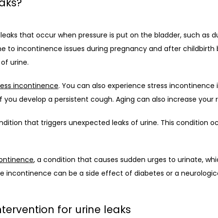
eaks?
 leaks that occur when pressure is put on the bladder, such as dur
e to incontinence issues during pregnancy and after childbirth 
of urine.
ress incontinence
. You can also experience stress incontinence if
if you develop a persistent cough. Aging can also increase your r
ndition that triggers unexpected leaks of urine. This condition 
continence
, a condition that causes sudden urges to urinate, whic
e incontinence can be a side effect of diabetes or a neurologica
tervention for urine leaks