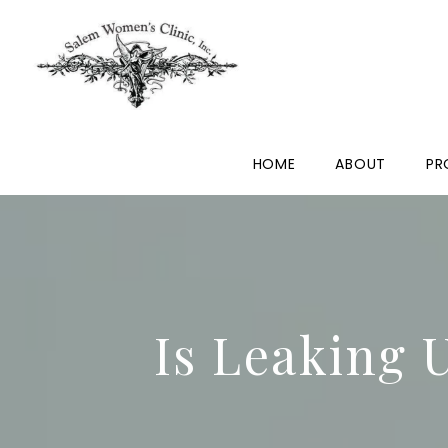
HOME
ABOUT
PR
Is Leaking 