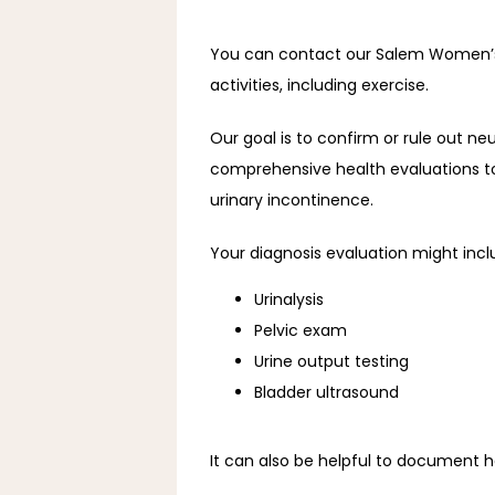
You can contact our Salem Women’s Cli
activities, including exercise.
Our goal is to confirm or rule out neu
comprehensive health evaluations to 
urinary incontinence.
Your diagnosis evaluation might incl
Urinalysis
Pelvic exam
Urine output testing
Bladder ultrasound
It can also be helpful to document h