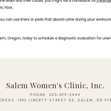
ine leaks and their cause, you might be a candidate for
minimall
c floor.
you can use liners or pads that absorb urine during your workouts
alem, Oregon, today to schedule a diagnostic evaluation for unex
Salem Women's Clinic, Inc.
PHONE: 503-399-2444
DRESS: 1395 LIBERTY STREET SE, SALEM, OR 97