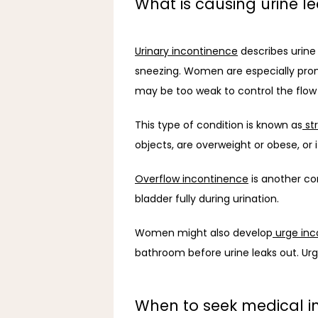
What is causing urine l
Urinary incontinence
 describes urine
sneezing. Women are especially pron
may be too weak to control the flow 
This type of condition is known as
st
objects, are overweight or obese, or 
Overflow incontinence
 is another co
bladder fully during urination.
Women might also develop
urge in
bathroom before urine leaks out. Urg
When to seek medical in