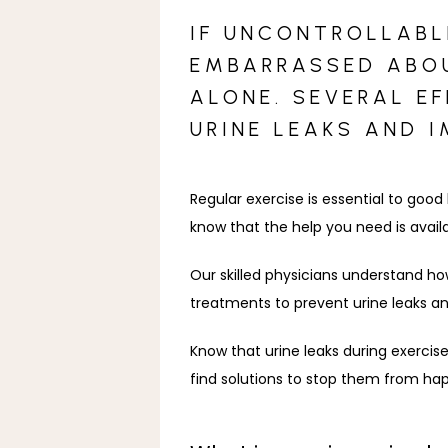
IF UNCONTROLLABLE
EMBARRASSED ABOU
ALONE. SEVERAL E
URINE LEAKS AND 
Regular exercise is essential to good
know that the help you need is avail
Our skilled physicians understand ho
treatments to prevent urine leaks an
Know that urine leaks during exercis
find solutions to stop them from ha