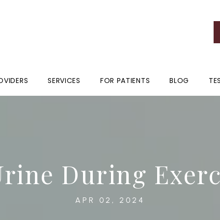
OVIDERS
SERVICES
FOR PATIENTS
BLOG
TE
Urine During Exer
APR 02, 2024