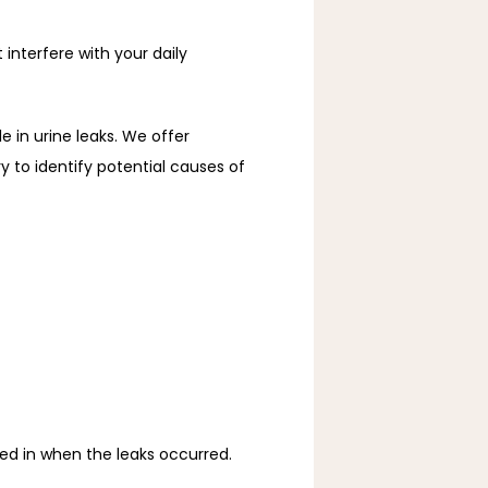
nterfere with your daily 
e in urine leaks. We offer 
to identify potential causes of 
ved in when the leaks occurred.