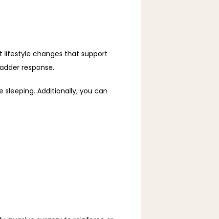
t lifestyle changes that support 
ladder response.
 sleeping. Additionally, you can 