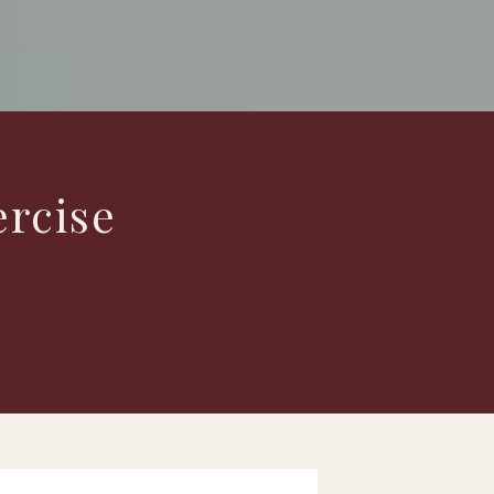
ercise