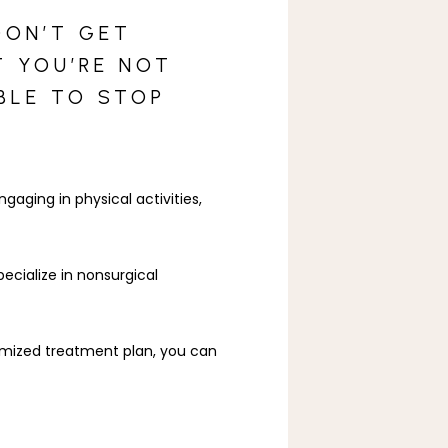
DON’T GET
T YOU’RE NOT
BLE TO STOP
aging in physical activities, 
ecialize in nonsurgical 
omized treatment plan, you can 