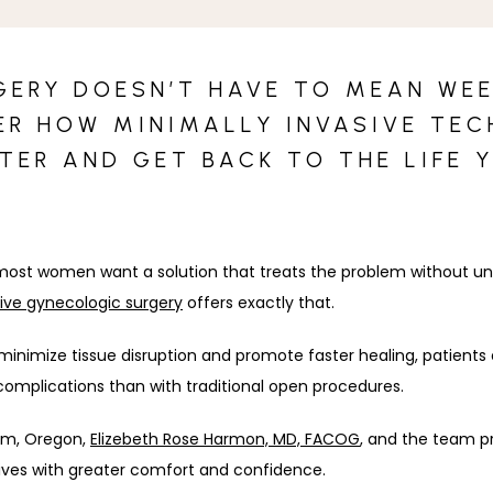
ERY DOESN’T HAVE TO MEAN WEE
ER HOW MINIMALLY INVASIVE TE
STER AND GET BACK TO THE LIFE 
t women want a solution that treats the problem without unnec
sive gynecologic surgery
 offers exactly that. 
nimize tissue disruption and promote faster healing, patients e
complications than with traditional open procedures. 
lem, Oregon, 
Elizebeth Rose Harmon, MD, FACOG
, and the team pr
y lives with greater comfort and confidence.