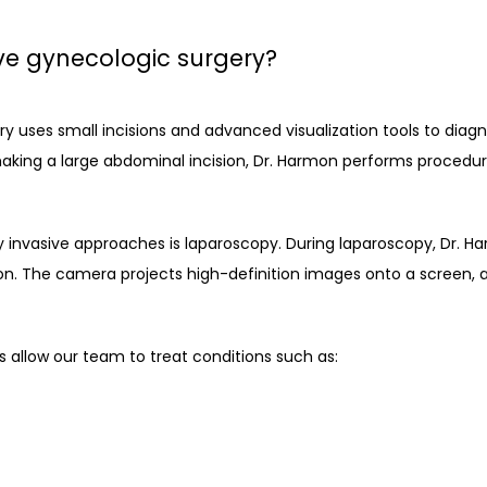
ve gynecologic surgery?
y uses small incisions and advanced visualization tools to diagn
aking a large abdominal incision, Dr. Harmon performs procedure
vasive approaches is laparoscopy. During laparoscopy, Dr. Har
on. The camera projects high-definition images onto a screen, al
s allow our team to treat conditions such as: