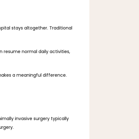
tal stays altogether. Traditional 
 resume normal daily activities, 
makes a meaningful difference.
mally invasive surgery typically 
urgery.