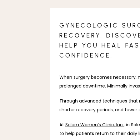
GYNECOLOGIC SURG
RECOVERY. DISCOV
HELP YOU HEAL FA
CONFIDENCE.
When surgery becomes necessary, mos
prolonged downtime. 
Minimally inva
Through advanced techniques that mi
shorter recovery periods, and fewer 
At 
Salem Women’s Clinic, Inc.
, in Sa
to help patients return to their dail