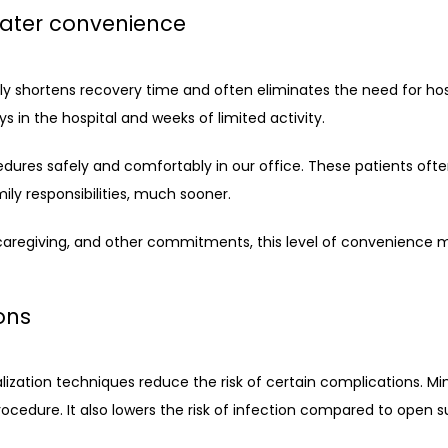
eater convenience
tly shortens recovery time and often eliminates the need for hospi
 in the hospital and weeks of limited activity.
ures safely and comfortably in our office. These patients often
mily responsibilities, much sooner. 
aregiving, and other commitments, this level of convenience 
ons
ization techniques reduce the risk of certain complications. Mini
procedure. It also lowers the risk of infection compared to open s