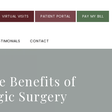
VIRTUAL VISITS
PATIENT PORTAL
PAY MY BILL
STIMONIALS
CONTACT
e Benefits of
gic Surgery