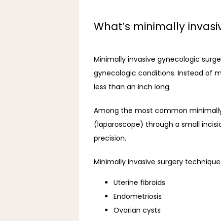
What’s minimally invasi
Minimally invasive gynecologic surger
gynecologic conditions. Instead of m
less than an inch long.
Among the most common minimally in
(laparoscope) through a small incisi
precision. 
Minimally invasive surgery technique
Uterine fibroids
Endometriosis
Ovarian cysts