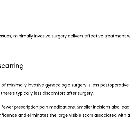
ssues, minimally invasive surgery delivers effective treatment w
scarring
f minimally invasive gynecologic surgery is less postoperative p
there’s typically less discomfort after surgery.
 fewer prescription pain medications. Smaller incisions also lead
dence and eliminates the large visible scars associated with tr