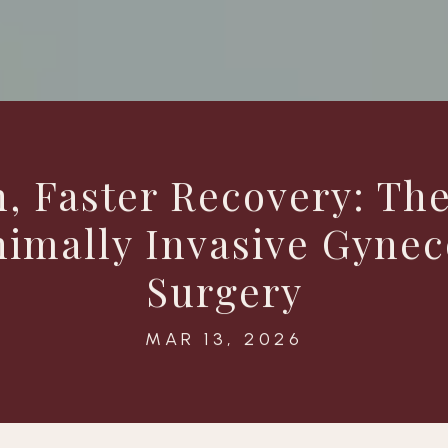
n, Faster Recovery: The
nimally Invasive Gynec
Surgery
MAR 13, 2026