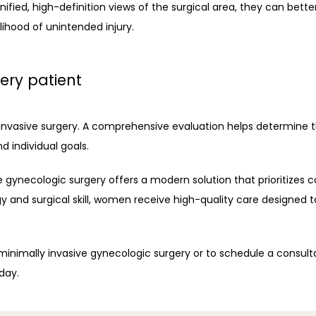
ied, high-definition views of the surgical area, they can better
lihood of unintended injury.
ery patient
y invasive surgery. A comprehensive evaluation helps determine 
d individual goals. 
 gynecologic surgery offers a modern solution that prioritizes c
and surgical skill, women receive high-quality care designed to
 minimally invasive gynecologic surgery or to schedule a consult
day. 