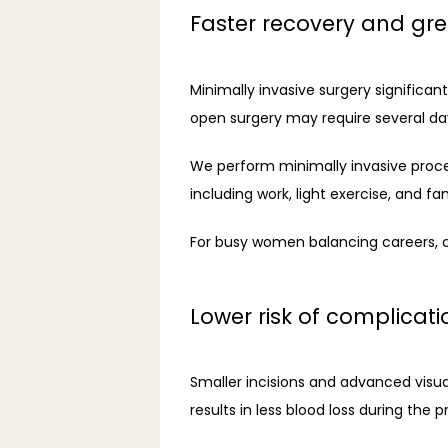
Faster recovery and gr
Minimally invasive surgery significan
open surgery may require several days
We perform minimally invasive proced
including work, light exercise, and fa
For busy women balancing careers, c
Lower risk of complicati
Smaller incisions and advanced visual
results in less blood loss during the 