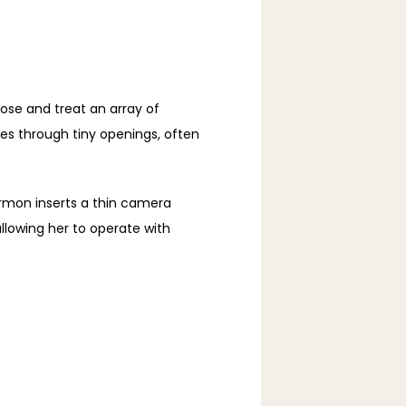
ose and treat an array of 
s through tiny openings, often 
mon inserts a thin camera 
lowing her to operate with 