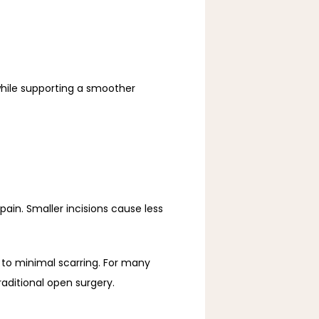
hile supporting a smoother 
ain. Smaller incisions cause less 
 to minimal scarring. For many 
aditional open surgery.