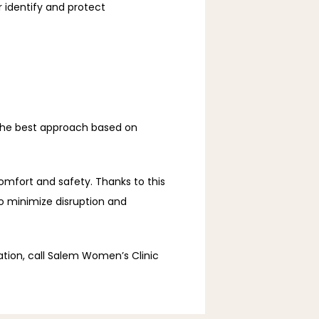
 identify and protect 
the best approach based on 
omfort and safety. Thanks to this 
 minimize disruption and 
ation, call Salem Women’s Clinic 