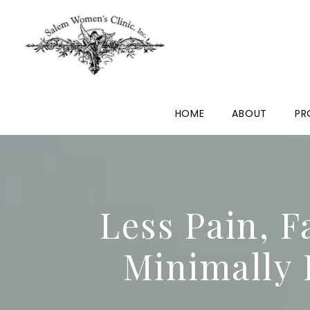
HOME
ABOUT
PR
Less Pain, F
Minimally 