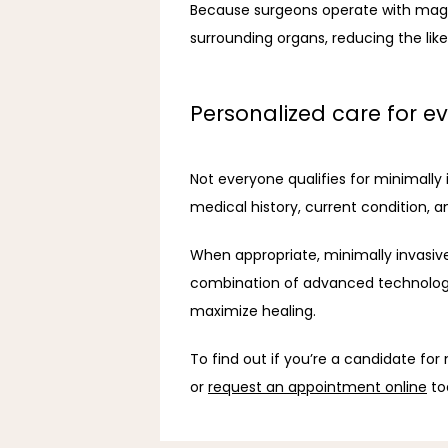
Because surgeons operate with magnif
surrounding organs, reducing the like
Personalized care for ev
Not everyone qualifies for minimall
medical history, current condition, an
When appropriate, minimally invasive
combination of advanced technology 
maximize healing.
To find out if you’re a candidate for
or 
request an appointment online
 to