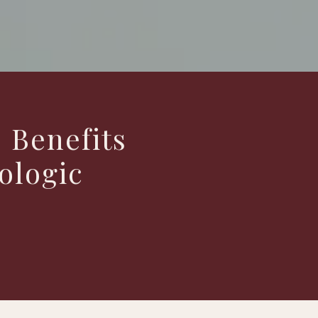
 Benefits
ologic