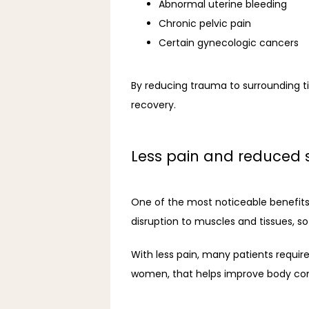
Abnormal uterine bleeding
Chronic pelvic pain
Certain gynecologic cancers
By reducing trauma to surrounding ti
recovery.
Less pain and reduced 
One of the most noticeable benefits o
disruption to muscles and tissues, so 
With less pain, many patients require
women, that helps improve body confi