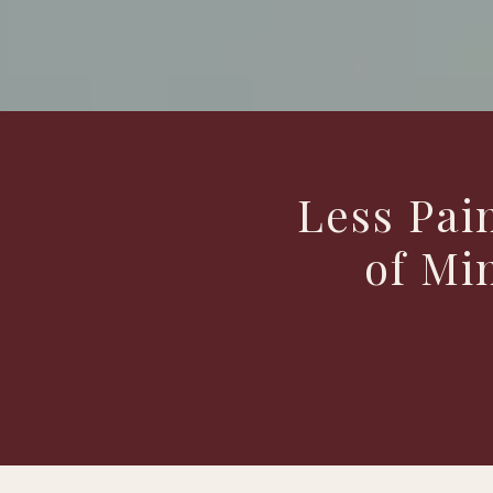
Less Pai
of Mi