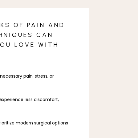
KS OF PAIN AND
CHNIQUES CAN
YOU LOVE WITH
essary pain, stress, or 
xperience less discomfort, 
ioritize modern surgical options 