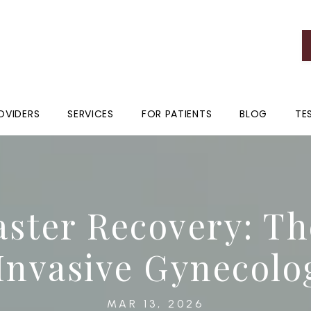
OVIDERS
SERVICES
FOR PATIENTS
BLOG
TE
aster Recovery: Th
Invasive Gynecolo
MAR 13, 2026