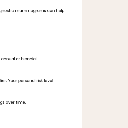
agnostic mammograms can help 
nnual or biennial 
r. Your personal risk level 
ngs over time.