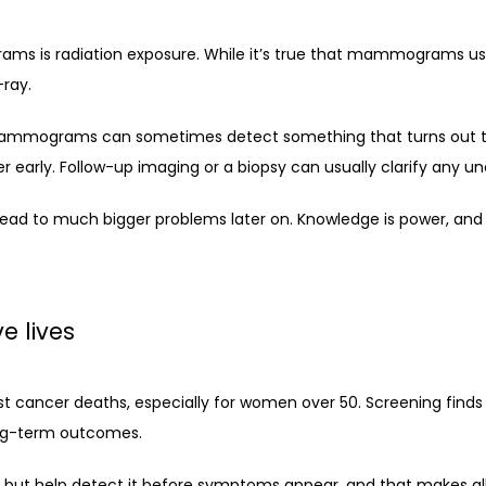
s radiation exposure. While it’s true that mammograms use X
-ray.
 Mammograms can sometimes detect something that turns out to be
 early. Follow-up imaging or a biopsy can usually clarify any un
lead to much bigger problems later on. Knowledge is power, and 
 lives
ncer deaths, especially for women over 50. Screening finds can
ong-term outcomes.
 help detect it before symptoms appear, and that makes all th