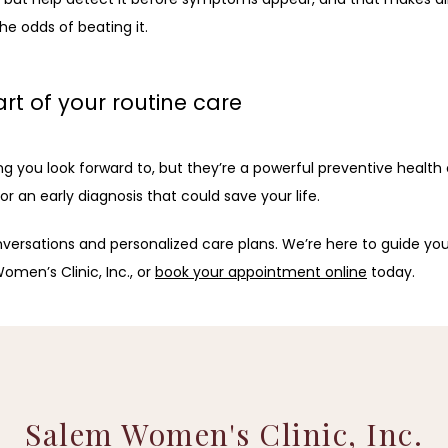
he odds of beating it.
of your routine care
 look forward to, but they’re a powerful preventive health car
 an early diagnosis that could save your life.
versations and personalized care plans. We’re here to guide you
omen’s Clinic, Inc., or 
book your appointment online
 today.
Salem Women's Clinic, Inc.