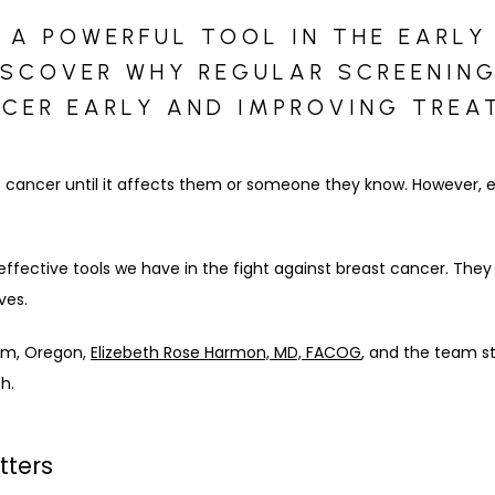
 POWERFUL TOOL IN THE EARLY
ISCOVER WHY REGULAR SCREENING
CER EARLY AND IMPROVING TREA
 cancer until it affects them or someone they know. However, ea
effective tools we have in the fight against breast cancer. The
ves.
lem, Oregon, 
Elizebeth Rose Harmon, MD, FACOG
, and the team st
h.
tters