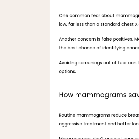
One common fear about mammograms i
low, far less than a standard chest X
Another concern is false positives.
the best chance of identifying cancer
Avoiding screenings out of fear can 
options.
How mammograms save
Routine mammograms reduce breast ca
aggressive treatment and better l
Mammograms don’t prevent cancer but