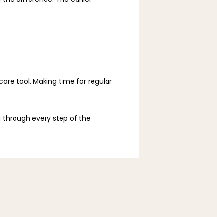
e tool. Making time for regular 
 through every step of the 