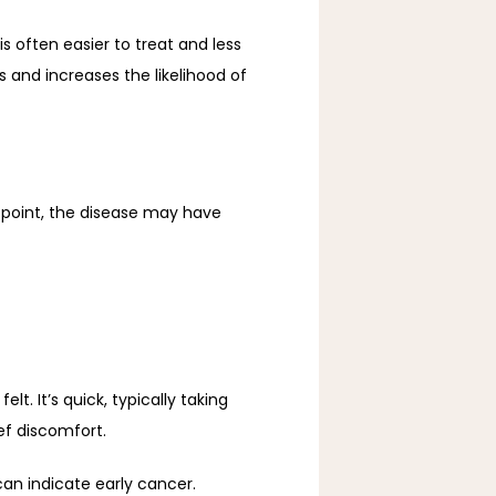
often easier to treat and less 
 and increases the likelihood of 
oint, the disease may have 
 It’s quick, typically taking 
ef discomfort.
an indicate early cancer.