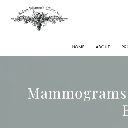
HOME
ABOUT
PR
Mammograms a