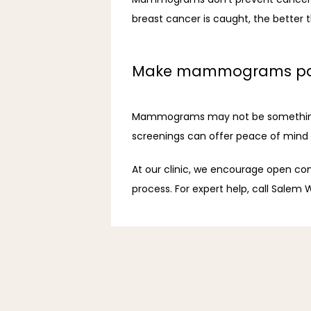
breast cancer is caught, the better t
Make mammograms part 
Mammograms may not be something you
screenings can offer peace of mind or
At our clinic, we encourage open con
process. For expert help, call Salem W