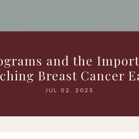
rams and the Import
ching Breast Cancer E
JUL 02, 2025