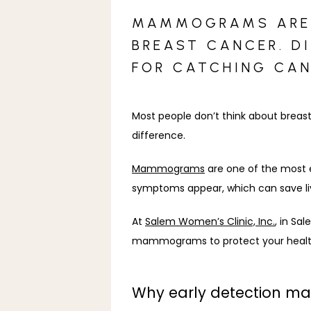
MAMMOGRAMS ARE A
BREAST CANCER. D
FOR CATCHING CAN
Most people don’t think about breast
difference.
Mammograms
 are one of the most 
symptoms appear, which can save li
At 
Salem Women’s Clinic, Inc.
, in Sa
mammograms to protect your healt
Why early detection ma