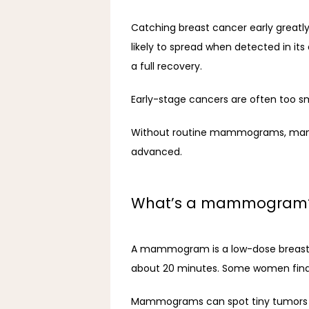
Catching breast cancer early greatly
likely to spread when detected in its
a full recovery.
Early-stage cancers are often too sma
Without routine mammograms, many b
advanced.
What’s a mammogram
A mammogram is a low-dose breast X-r
about 20 minutes. Some women find it
Mammograms can spot tiny tumors and