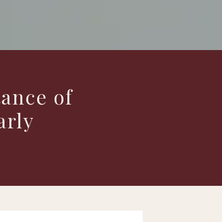
ance of
arly