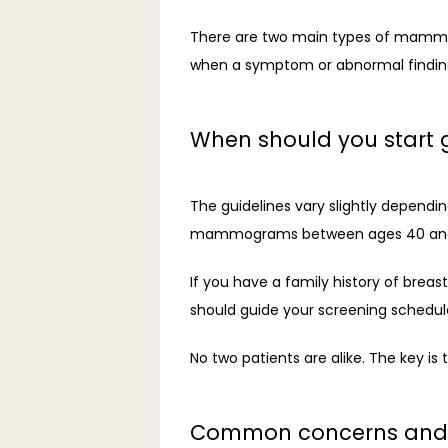
There are two main types of mamm
when a symptom or abnormal finding
When should you star
The guidelines vary slightly depend
mammograms between ages 40 and
If you have a family history of breast
should guide your screening schedule
No two patients are alike. The key is
Common concerns and 