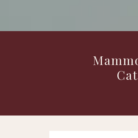
Mammog
Cat