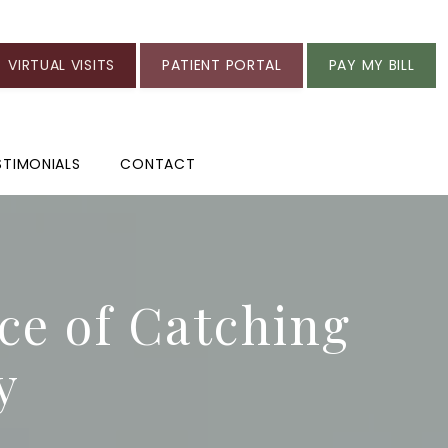
VIRTUAL VISITS
PATIENT PORTAL
PAY MY BILL
STIMONIALS
CONTACT
e of Catching
y