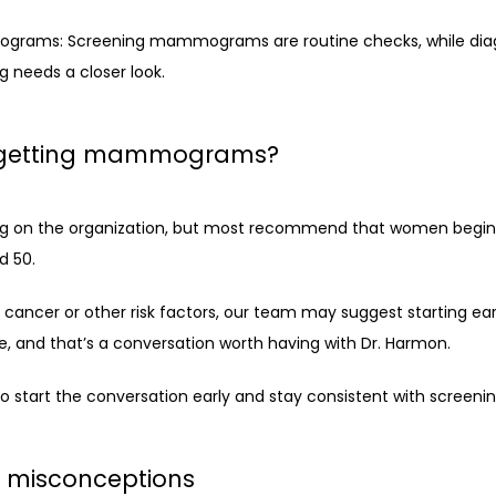
ograms: Screening mammograms are routine checks, while di
 needs a closer look.
t getting mammograms?
ing on the organization, but most recommend that women begin a
 50.
 cancer or other risk factors, our team may suggest starting earlie
, and that’s a conversation worth having with Dr. Harmon.
 to start the conversation early and stay consistent with screeni
misconceptions