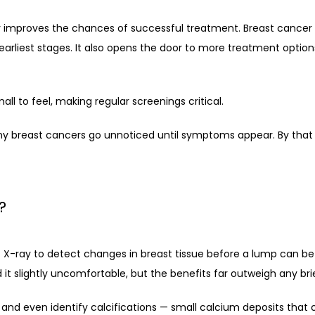
 improves the chances of successful treatment. Breast cancer is 
 earliest stages. It also opens the door to more treatment options
ll to feel, making regular screenings critical.
reast cancers go unnoticed until symptoms appear. By that p
?
ay to detect changes in breast tissue before a lump can be felt.
 slightly uncomfortable, but the benefits far outweigh any bri
 even identify calcifications — small calcium deposits that c