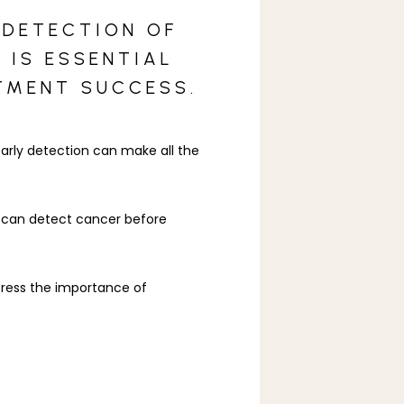
 DETECTION OF
 IS ESSENTIAL
TMENT SUCCESS.
rly detection can make all the 
y can detect cancer before 
ress the importance of 