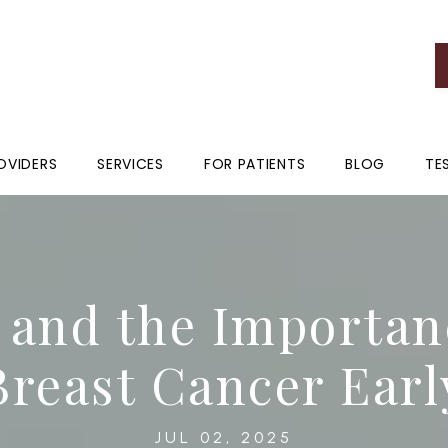
OVIDERS
SERVICES
FOR PATIENTS
BLOG
TE
nd the Importanc
Breast Cancer Earl
JUL 02, 2025