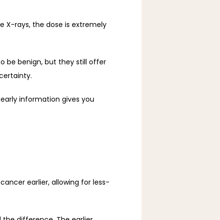
-rays, the dose is extremely 
 benign, but they still offer 
certainty.
early information gives you 
cer earlier, allowing for less-
e difference. The earlier 